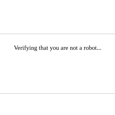
Verifying that you are not a robot...