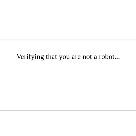
Verifying that you are not a robot...