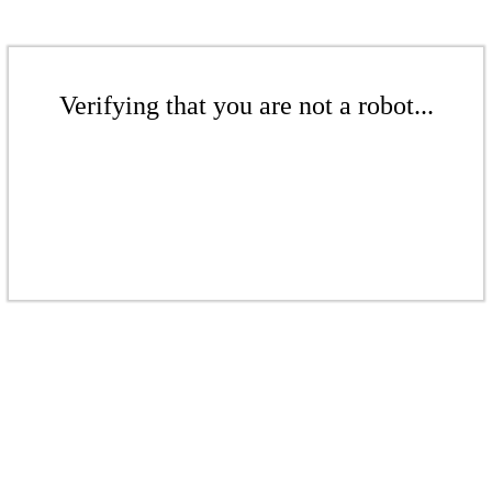
Verifying that you are not a robot...