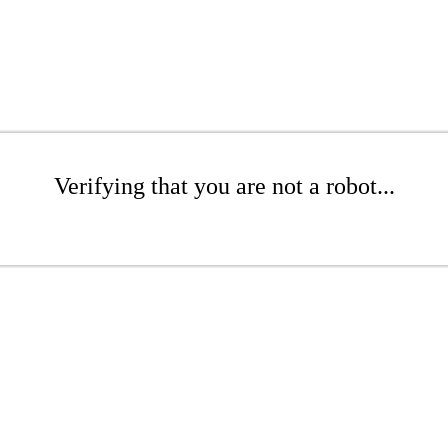
Verifying that you are not a robot...