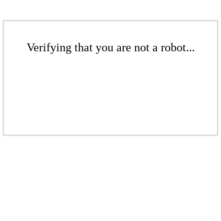
Verifying that you are not a robot...