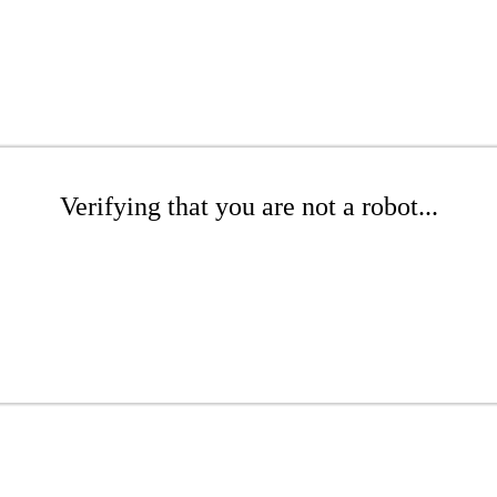
Verifying that you are not a robot...