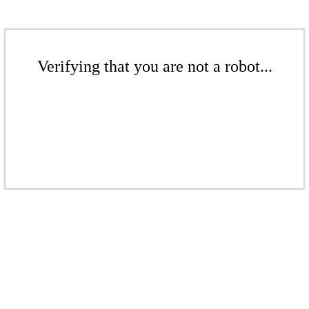
Verifying that you are not a robot...