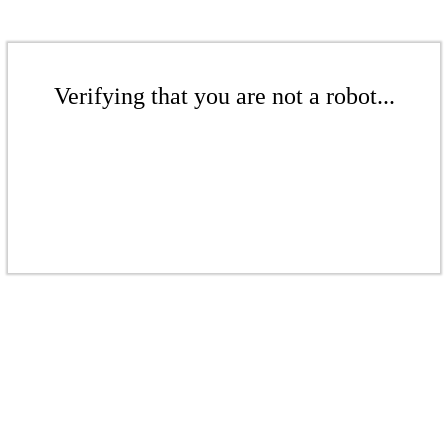
Verifying that you are not a robot...