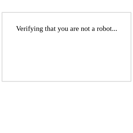
Verifying that you are not a robot...