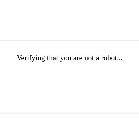
Verifying that you are not a robot...