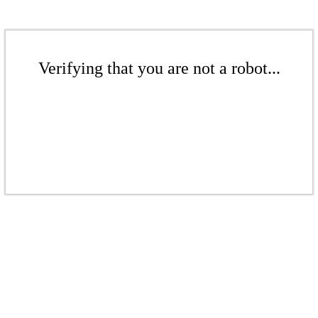
Verifying that you are not a robot...