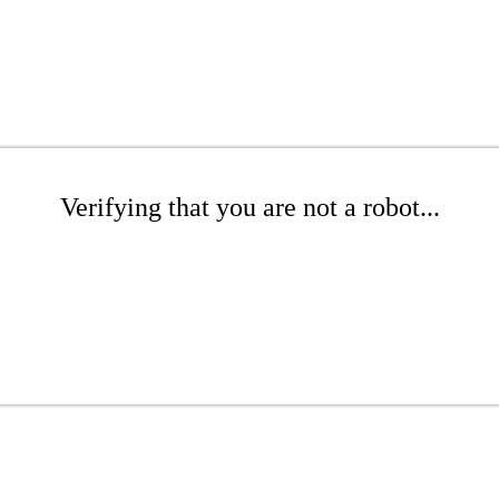
Verifying that you are not a robot...