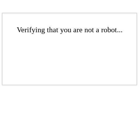
Verifying that you are not a robot...