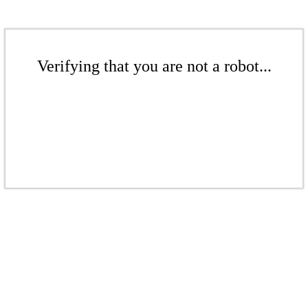
Verifying that you are not a robot...