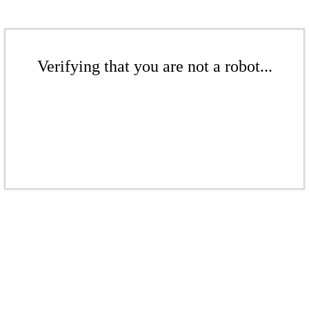
Verifying that you are not a robot...