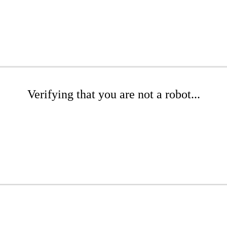
Verifying that you are not a robot...