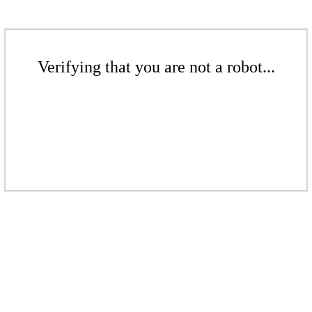
Verifying that you are not a robot...