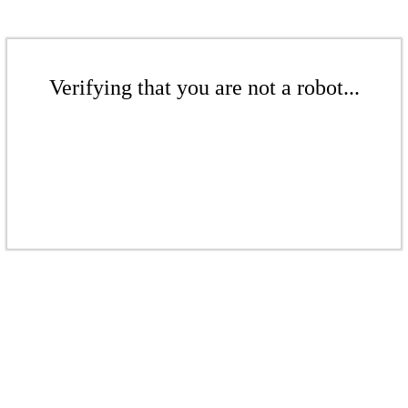
Verifying that you are not a robot...