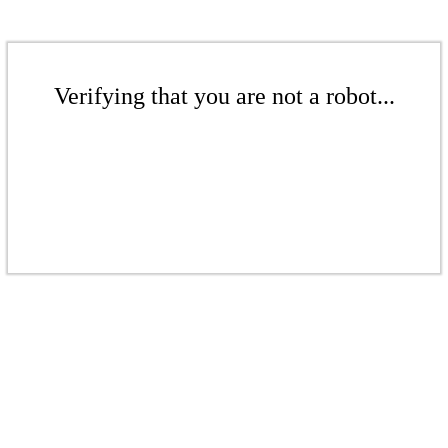
Verifying that you are not a robot...