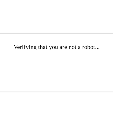
Verifying that you are not a robot...