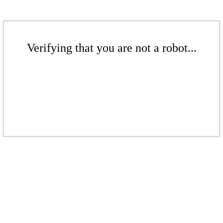
Verifying that you are not a robot...