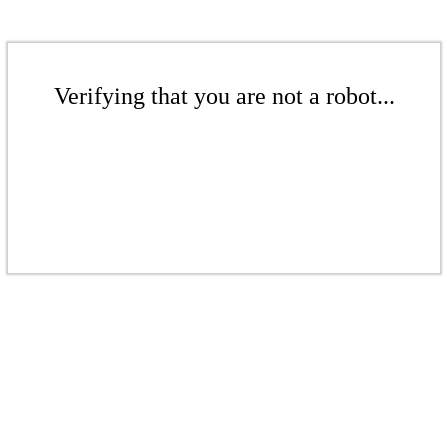
Verifying that you are not a robot...