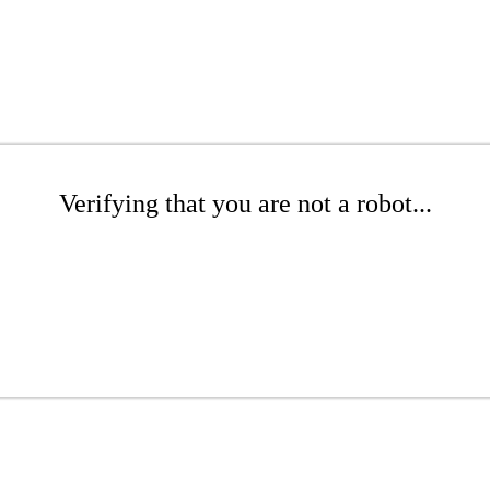
Verifying that you are not a robot...