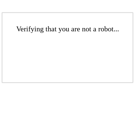
Verifying that you are not a robot...