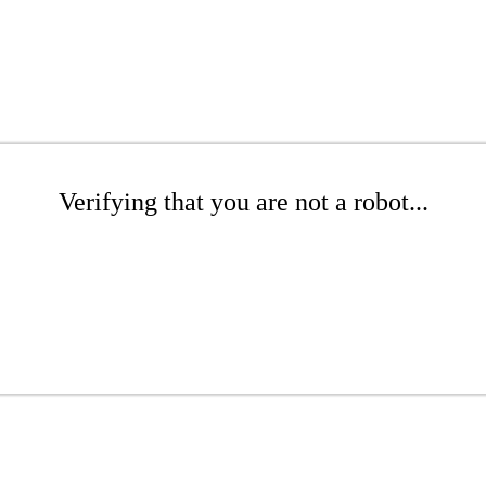
Verifying that you are not a robot...