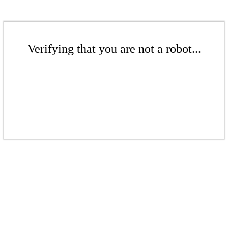
Verifying that you are not a robot...