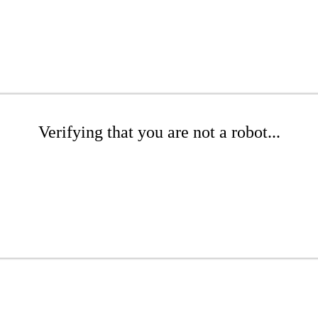
Verifying that you are not a robot...