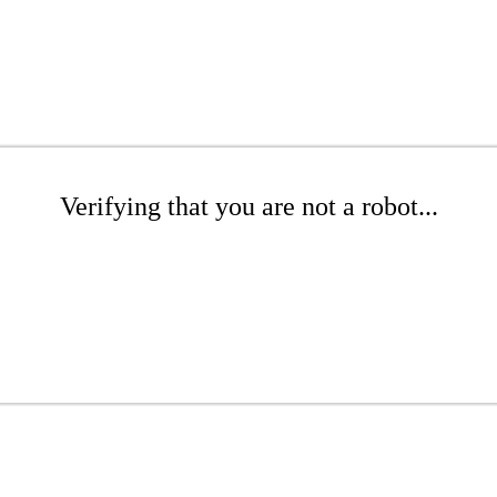
Verifying that you are not a robot...