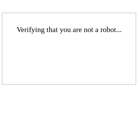
Verifying that you are not a robot...