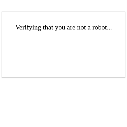
Verifying that you are not a robot...