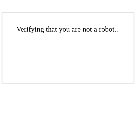
Verifying that you are not a robot...