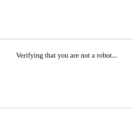
Verifying that you are not a robot...