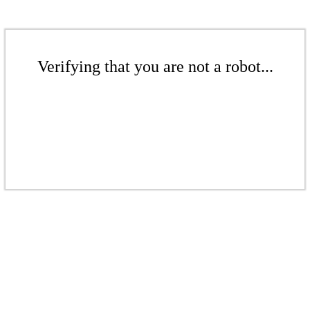
Verifying that you are not a robot...