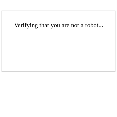
Verifying that you are not a robot...