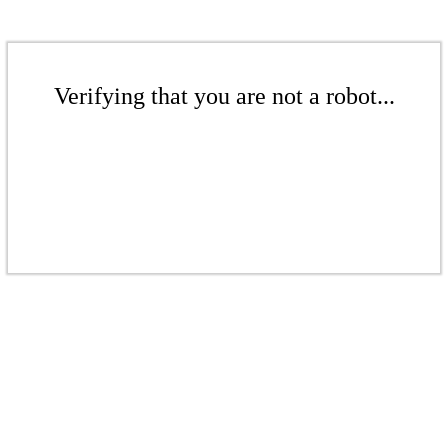
Verifying that you are not a robot...