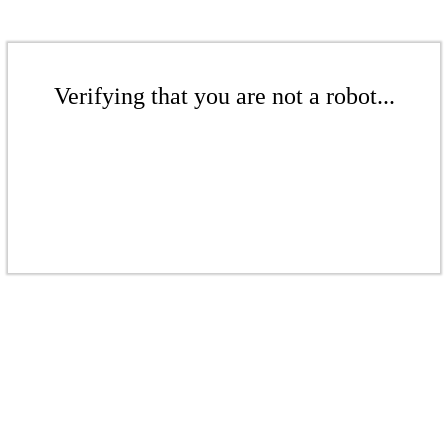
Verifying that you are not a robot...