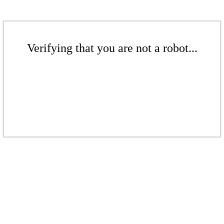
Verifying that you are not a robot...