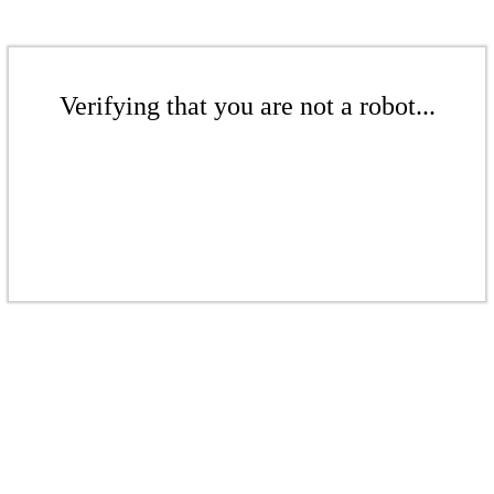
Verifying that you are not a robot...