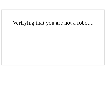
Verifying that you are not a robot...