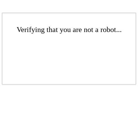
Verifying that you are not a robot...