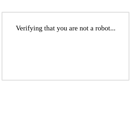
Verifying that you are not a robot...