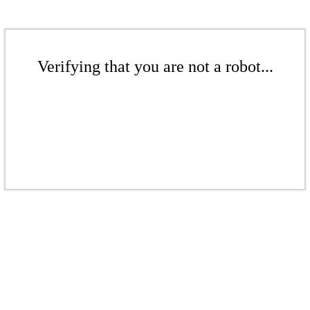
Verifying that you are not a robot...