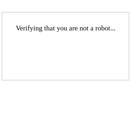
Verifying that you are not a robot...