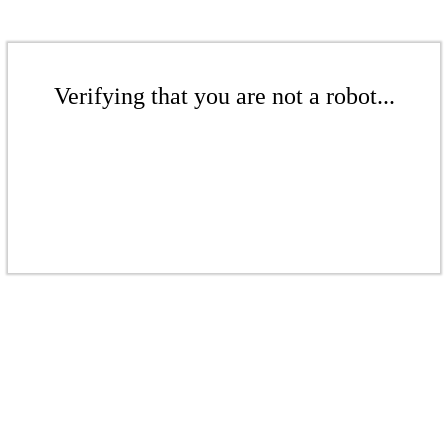
Verifying that you are not a robot...