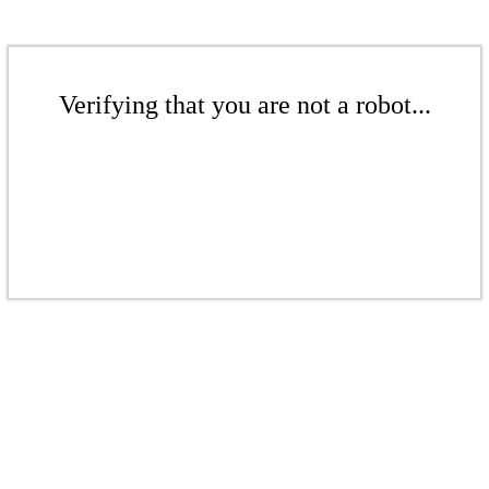
Verifying that you are not a robot...