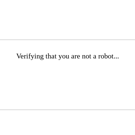
Verifying that you are not a robot...