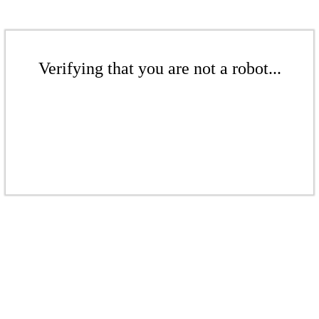
Verifying that you are not a robot...