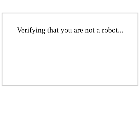
Verifying that you are not a robot...