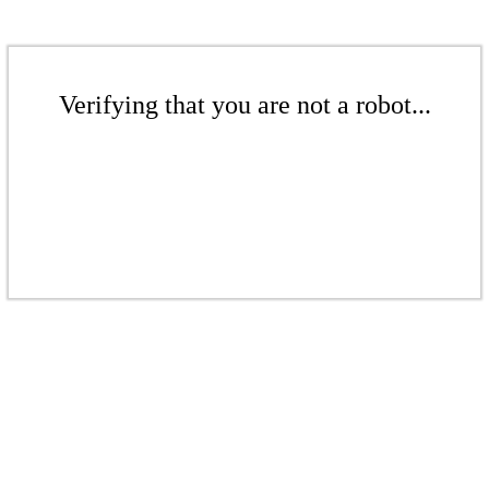
Verifying that you are not a robot...