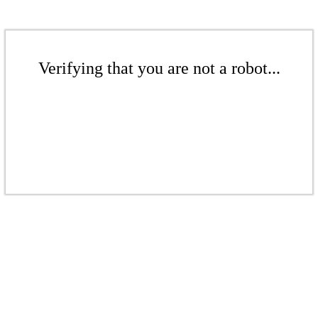
Verifying that you are not a robot...